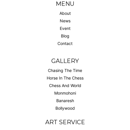
MENU
About
News
Event
Blog
Contact
GALLERY
Chasing The Time
Horse In The Chess
Chess And World
Monmohoni
Banaresh
Bollywood
ART SERVICE