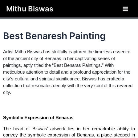
php?>
Mithu Biswas
Home / GENERAL / Best Benaresh Painting
Best Benaresh Painting
Artist Mithu Biswas has skillfully captured the timeless essence
of the ancient city of Benaras in her captivating series of
paintings, aptly titled the “Best Benaras Paintings.” With
meticulous attention to detail and a profound appreciation for the
city’s cultural and spiritual significance, Biswas has crafted a
collection that resonates deeply with the very soul of this revered
city.
Symbolic Expression of Benaras
The heart of Biswas’ artwork lies in her remarkable ability to 
convey the symbolic expression of Benaras, a place steeped in 