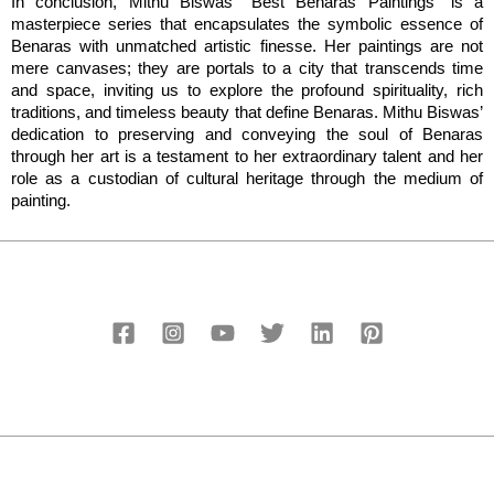
In conclusion, Mithu Biswas’ “Best Benaras Paintings” is a 
masterpiece series that encapsulates the symbolic essence of 
Benaras with unmatched artistic finesse. Her paintings are not 
mere canvases; they are portals to a city that transcends time 
and space, inviting us to explore the profound spirituality, rich 
traditions, and timeless beauty that define Benaras. Mithu Biswas’ 
dedication to preserving and conveying the soul of Benaras 
through her art is a testament to her extraordinary talent and her 
role as a custodian of cultural heritage through the medium of 
painting.