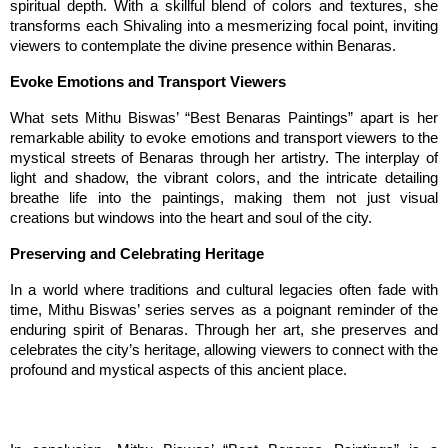
spiritual depth. With a skillful blend of colors and textures, she 
transforms each Shivaling into a mesmerizing focal point, inviting 
viewers to contemplate the divine presence within Benaras.
Evoke Emotions and Transport Viewers
What sets Mithu Biswas’ “Best Benaras Paintings” apart is her 
remarkable ability to evoke emotions and transport viewers to the 
mystical streets of Benaras through her artistry. The interplay of 
light and shadow, the vibrant colors, and the intricate detailing 
breathe life into the paintings, making them not just visual 
creations but windows into the heart and soul of the city.
Preserving and Celebrating Heritage
In a world where traditions and cultural legacies often fade with 
time, Mithu Biswas’ series serves as a poignant reminder of the 
enduring spirit of Benaras. Through her art, she preserves and 
celebrates the city’s heritage, allowing viewers to connect with the 
profound and mystical aspects of this ancient place.