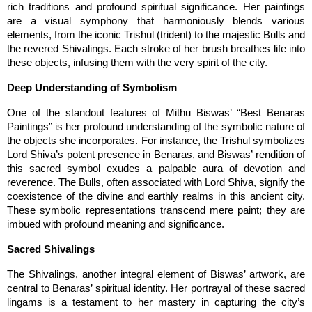
rich traditions and profound spiritual significance. Her paintings 
are a visual symphony that harmoniously blends various 
elements, from the iconic Trishul (trident) to the majestic Bulls and 
the revered Shivalings. Each stroke of her brush breathes life into 
these objects, infusing them with the very spirit of the city.
Deep Understanding of Symbolism
One of the standout features of Mithu Biswas’ “Best Benaras 
Paintings” is her profound understanding of the symbolic nature of 
the objects she incorporates. For instance, the Trishul symbolizes 
Lord Shiva’s potent presence in Benaras, and Biswas’ rendition of 
this sacred symbol exudes a palpable aura of devotion and 
reverence. The Bulls, often associated with Lord Shiva, signify the 
coexistence of the divine and earthly realms in this ancient city. 
These symbolic representations transcend mere paint; they are 
imbued with profound meaning and significance.
Sacred Shivalings
The Shivalings, another integral element of Biswas’ artwork, are 
central to Benaras’ spiritual identity. Her portrayal of these sacred 
lingams is a testament to her mastery in capturing the city’s 