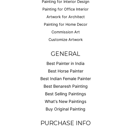
Painting for Interior Design
Painting for Office Interior
Artwork for Architect
Painting for Home Decor
Commission Art
Customize Artwork
GENERAL
Best Painter in India
Best Horse Painter
Best Indian Female Painter
Best Benaresh Painting
Best Selling Paintings
What's New Paintings
Buy Original Painting
PURCHASE INFO