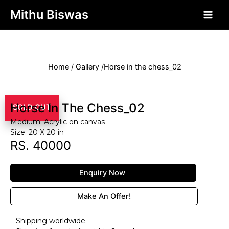
php?>
Mithu Biswas
Home / Gallery /Horse in the chess_02
Horse In The Chess_02
SOLD OUT
Medium: Acrylic on canvas
Size: 20 X 20 in
RS. 40000
Enquiry Now
Make An Offer!
– Shipping worldwide