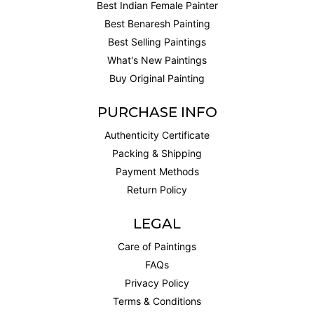
Best Indian Female Painter
Best Benaresh Painting
Best Selling Paintings
What's New Paintings
Buy Original Painting
PURCHASE INFO
Authenticity Certificate
Packing & Shipping
Payment Methods
Return Policy
LEGAL
Care of Paintings
FAQs
Privacy Policy
Terms & Conditions