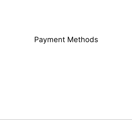
Payment Methods