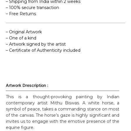
– Shipping from India within 2 weeks
– 100% secure transaction
– Free Returns
– Original Artwork
– One of a kind
– Artwork signed by the artist
– Certificate of Authenticity included
Artwork Drescription :
This is a thought-provoking painting by Indian
contemporary artist Mithu Biswas. A white horse, a
symbol of peace, takes a commanding stance on most
of the canvas. The horse’s gaze is highly significant and
invites us to engage with the emotive presence of the
equine figure.