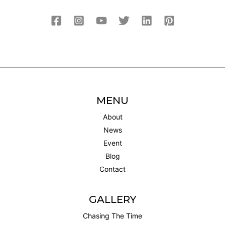
MENU
About
News
Event
Blog
Contact
GALLERY
Chasing The Time