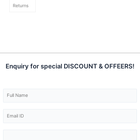
Returns
Enquiry for special DISCOUNT & OFFEERS!