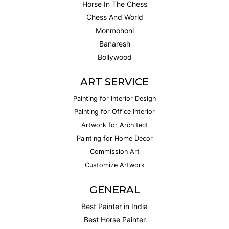
Horse In The Chess
Chess And World
Monmohoni
Banaresh
Bollywood
ART SERVICE
Painting for Interior Design
Painting for Office Interior
Artwork for Architect
Painting for Home Decor
Commission Art
Customize Artwork
GENERAL
Best Painter in India
Best Horse Painter