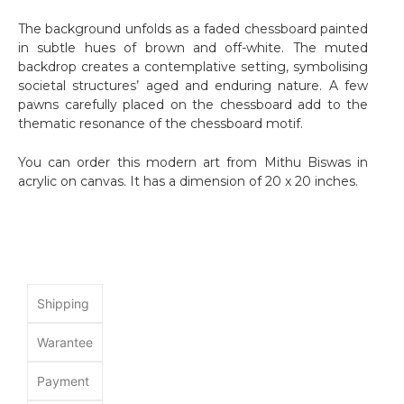
The background unfolds as a faded chessboard painted
in subtle hues of brown and off-white. The muted
backdrop creates a contemplative setting, symbolising
societal structures’ aged and enduring nature. A few
pawns carefully placed on the chessboard add to the
thematic resonance of the chessboard motif.
You can order this modern art from Mithu Biswas in
acrylic on canvas. It has a dimension of 20 x 20 inches.
Shipping
Warantee
Payment