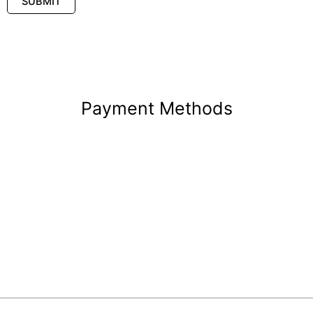
Payment Methods