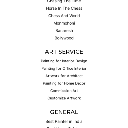
Chasing The Time
Horse In The Chess
Chess And World
Monmohoni
Banaresh
Bollywood
ART SERVICE
Painting for Interior Design
Painting for Office Interior
Artwork for Architect
Painting for Home Decor
Commission Art
Customize Artwork
GENERAL
Best Painter in India