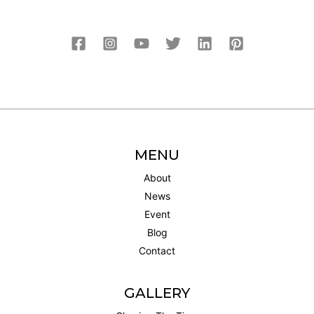
MENU
About
News
Event
Blog
Contact
GALLERY