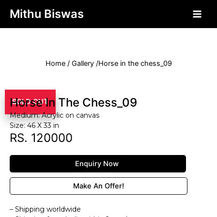
php?>
Mithu Biswas
Home / Gallery /Horse in the chess_09
Horse In The Chess_09
SOLD OUT
Medium: Acrylic on canvas
Size: 46 X 33 in
RS. 120000
Enquiry Now
Make An Offer!
– Shipping worldwide