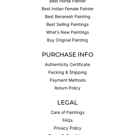
Best Horse Painter
Best Indian Female Painter
Best Benaresh Painting
Best Selling Paintings
What's New Paintings
Buy Original Painting
PURCHASE INFO
Authenticity Certificate
Packing & Shipping
Payment Methods
Return Policy
LEGAL
Care of Paintings
FAQs
Privacy Policy