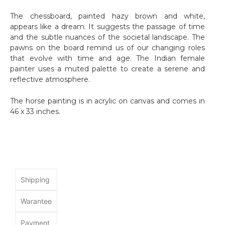
The chessboard, painted hazy brown and white,
appears like a dream. It suggests the passage of time
and the subtle nuances of the societal landscape. The
pawns on the board remind us of our changing roles
that evolve with time and age. The Indian female
painter uses a muted palette to create a serene and
reflective atmosphere.
The horse painting is in acrylic on canvas and comes in
46 x 33 inches.
Shipping
Warantee
Payment