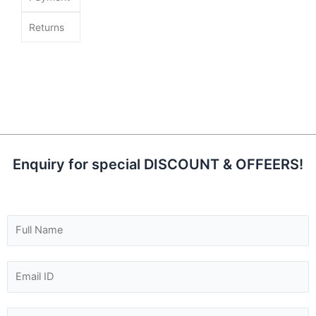
Returns
Enquiry for special DISCOUNT & OFFEERS!