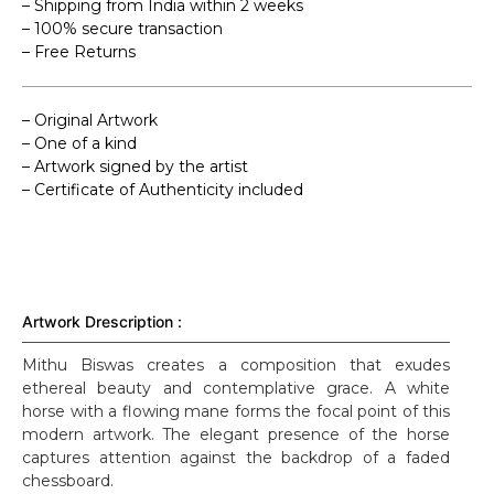
– Shipping from India within 2 weeks
– 100% secure transaction
– Free Returns
– Original Artwork
– One of a kind
– Artwork signed by the artist
– Certificate of Authenticity included
Artwork Drescription :
Mithu Biswas creates a composition that exudes
ethereal beauty and contemplative grace. A white
horse with a flowing mane forms the focal point of this
modern artwork. The elegant presence of the horse
captures attention against the backdrop of a faded
chessboard.