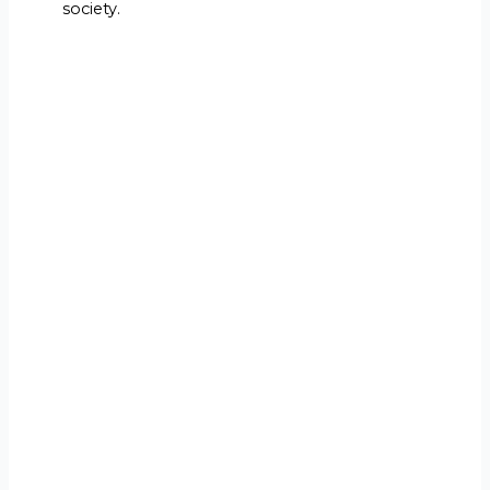
society.