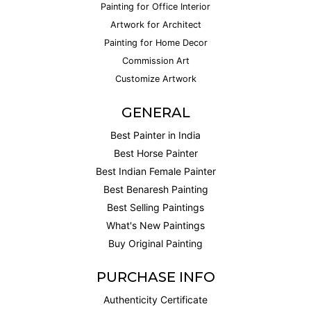
Painting for Office Interior
Artwork for Architect
Painting for Home Decor
Commission Art
Customize Artwork
GENERAL
Best Painter in India
Best Horse Painter
Best Indian Female Painter
Best Benaresh Painting
Best Selling Paintings
What's New Paintings
Buy Original Painting
PURCHASE INFO
Authenticity Certificate