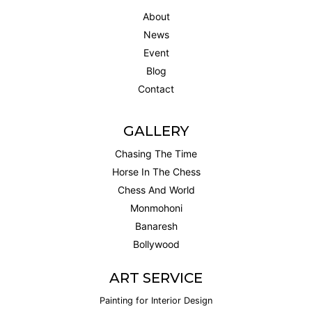
About
News
Event
Blog
Contact
GALLERY
Chasing The Time
Horse In The Chess
Chess And World
Monmohoni
Banaresh
Bollywood
ART SERVICE
Painting for Interior Design