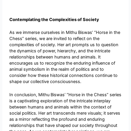
Contemplating the Complexities of Society
As we immerse ourselves in Mithu Biswas’ “Horse in the
Chess” series, we are invited to reflect on the
complexities of society. Her art prompts us to question
the dynamics of power, hierarchy, and the intricate
relationships between humans and animals. It
encourages us to recognize the enduring influence of
animal symbolism in the realm of politics and to
consider how these historical connections continue to
shape our collective consciousness.
In conclusion, Mithu Biswas’ “Horse in the Chess” series
is a captivating exploration of the intricate interplay
between humans and animals within the context of
social politics. Her art transcends mere visuals; it serves
as a mirror reflecting the profound and enduring
relationships that have shaped our society throughout