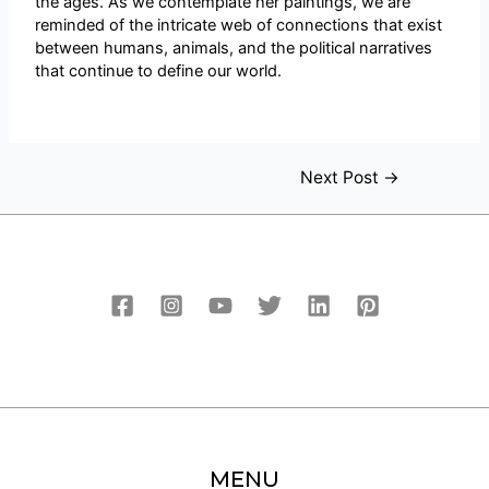
the ages. As we contemplate her paintings, we are
reminded of the intricate web of connections that exist
between humans, animals, and the political narratives
that continue to define our world.
Next Post
→
MENU