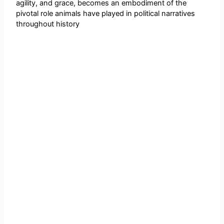
agility, and grace, becomes an embodiment of the
pivotal role animals have played in political narratives
throughout history