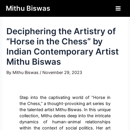
php?>
Mithu Biswas
Deciphering the Artistry of
“Horse in the Chess” by
Indian Contemporary Artist
Mithu Biswas
By
Mithu Biswas
/
November 29, 2023
Step into the captivating world of “Horse in
the Chess,” a thought-provoking art series by
the talented artist Mithu Biswas. In this unique
collection, Mithu delves deep into the intricate
dynamics of human-animal relationships
within the context of social politics. Her art