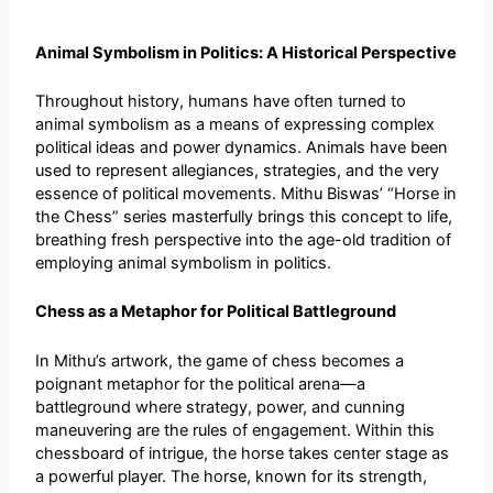
Animal Symbolism in Politics: A Historical Perspective
Throughout history, humans have often turned to
animal symbolism as a means of expressing complex
political ideas and power dynamics. Animals have been
used to represent allegiances, strategies, and the very
essence of political movements. Mithu Biswas’ “Horse in
the Chess” series masterfully brings this concept to life,
breathing fresh perspective into the age-old tradition of
employing animal symbolism in politics.
Chess as a Metaphor for Political Battleground
In Mithu’s artwork, the game of chess becomes a
poignant metaphor for the political arena—a
battleground where strategy, power, and cunning
maneuvering are the rules of engagement. Within this
chessboard of intrigue, the horse takes center stage as
a powerful player. The horse, known for its strength,