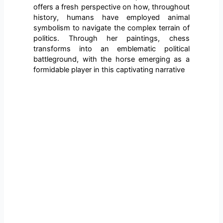
offers a fresh perspective on how, throughout
history, humans have employed animal
symbolism to navigate the complex terrain of
politics. Through her paintings, chess
transforms into an emblematic political
battleground, with the horse emerging as a
formidable player in this captivating narrative