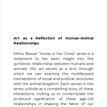
Art as a Reflection of Human-Animal
Relationships
Mithu Biswas’ “Horse in the Chess” series is a
testament to her keen insight into the
symbiotic relationship between humans and
animals. Her art serves as a lens through
which we can examine the multifaceted
intersections of social and political structures
with the animal kingdom. Each canvas in this
series unfolds as a compelling story of these
interactions, inviting us to contemplate the
profound significance of these age-old
relationships in shaping the fabric of our